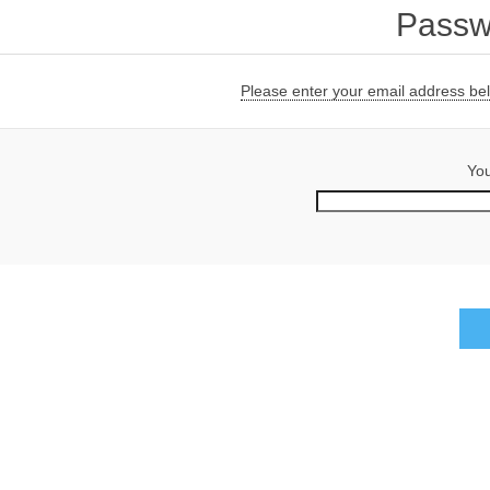
Passw
Please enter your email address belo
You